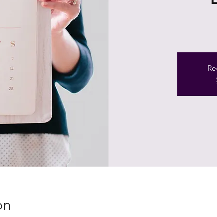
Re
on