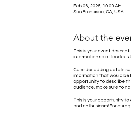
Feb 06, 2025, 10:00 AM
San Francisco, CA, USA
About the eve
This is your event descript
information so attendees k
Consider adding details s
information that would be h
opportunity to describe the
audience, make sure to not
This is your opportunity t
and enthusiasm! Encourage v