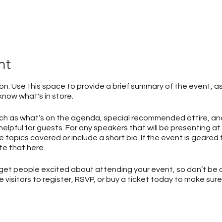
nt
ion. Use this space to provide a brief summary of the event, as
now what's in store.
uch as what’s on the agenda, special recommended attire, an
elpful for guests. For any speakers that will be presenting at 
 topics covered or include a short bio. If the event is geared
e that here.
o get people excited about attending your event, so don’t be 
isitors to register, RSVP, or buy a ticket today to make sure 