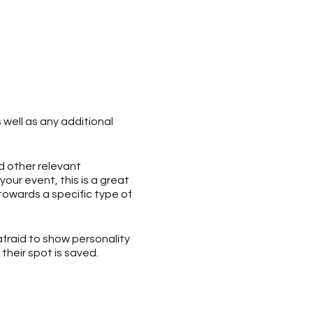
 well as any additional
d other relevant
your event, this is a great
 towards a specific type of
afraid to show personality
their spot is saved.