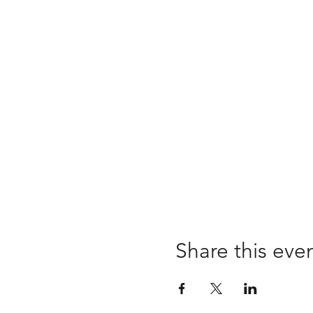
Share this eve