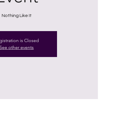
Nothing Like It
gistration is Closed
See other events