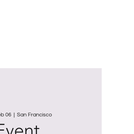
ut
Offerings
BeeLuminous Taos
Gifts
Reflections
Contact
eb 06
  |  
San Francisco
Event