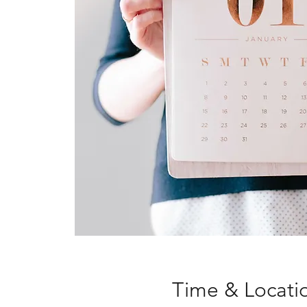
Time & Locati