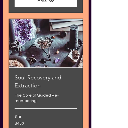
More Info
Soul Recovery and
Extraction
The Core of Guided Re-
membering
3 hr
450
$450
US
dollars