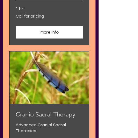
1 hr
Call
Call for pricing
for
pricing
More Info
Cranio Sacral Therapy
Advanced Cranial Sacral
Therapies