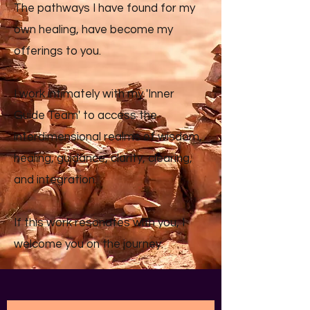
The pathways I have found for my
own healing, have become my
offerings to you.
I work intimately with my 'Inner
Guide Team' to access the
interdimensional realms of wisdom,
healing, guidance, clarity, clearing,
and integration.
If this work resonates with you, I
welcome you on the journey.