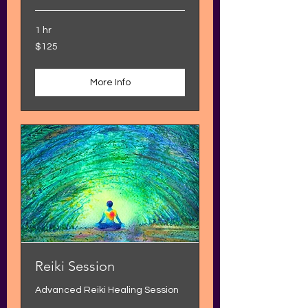
1 hr
125
$125
US
dollars
More Info
Reiki Session
Advanced Reiki Healing Session