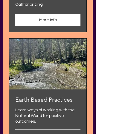
Call
Call for pricing
for
pricing
More Info
Earth Based Practices
Learn ways of working with the
Natural World for positive
outcomes.