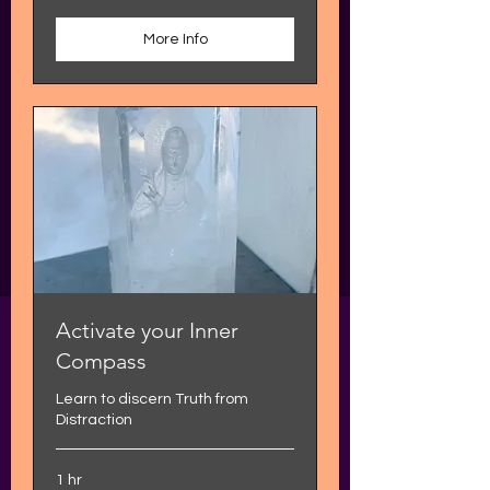
More Info
Activate your Inner
Compass
Learn to discern Truth from
Distraction
1 hr