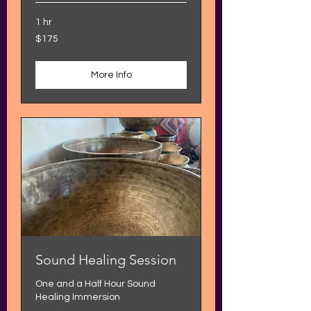
1 hr
175
$175
US
dollars
More Info
Sound Healing Session
One and a Half Hour Sound
Healing Immersion