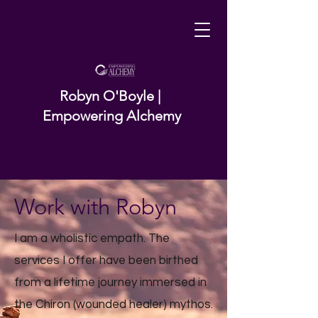
Robyn O'Boyle |
Empowering Alchemy
Work with Robyn
I am a wholistic empath. The
services I offer have been birthed
from a lifetime journey immersed in
the Chiron (wounded healer) mythos.