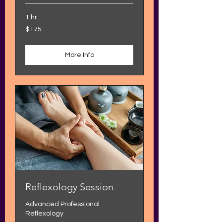
1 hr
175
$175
US
dollars
More Info
Reflexology Session
Advanced Professional
Reflexology