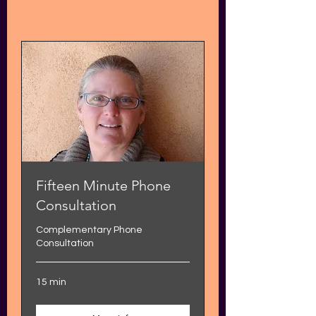
Fifteen Minute Phone
Consultation
Complementary Phone
Consultation
15 min