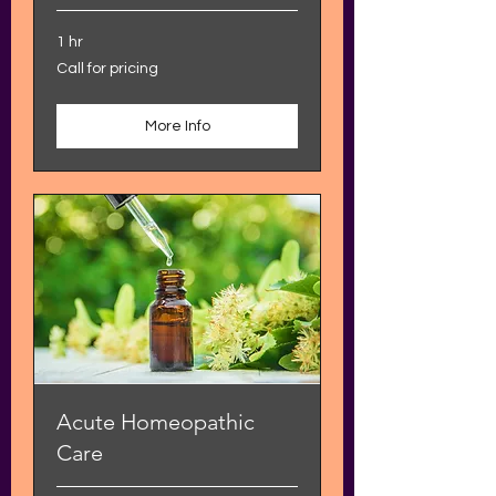
1 hr
Call
Call for pricing
for
pricing
More Info
Acute Homeopathic
Care