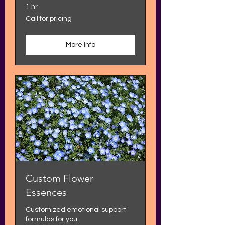
1 hr
Call
Call for pricing
for
pricing
More Info
Custom Flower
Essences
Customized emotional support
formulas for you.