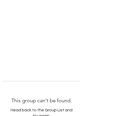
Robyn O'Boyle |
Empowering Alchemy
This group can't be found.
Head back to the Group List and
try again.